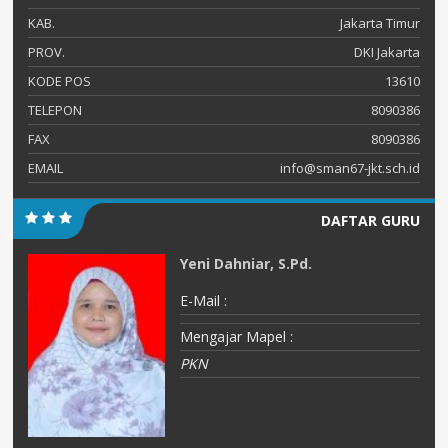
KAB.
Jakarta Timur
PROV.
DKI Jakarta
KODE POS
13610
TELEPON
8090386
FAX
8090386
EMAIL
info@sman67-jkt.sch.id
DAFTAR GURU
Yeni Dahniar, S.Pd.
E-Mail :
Mengajar Mapel :
PKN