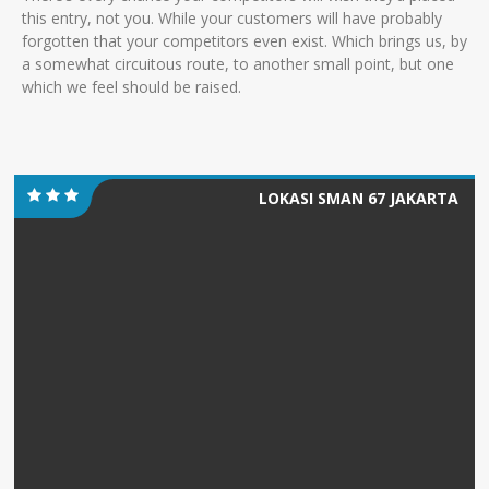
this entry, not you. While your customers will have probably
forgotten that your competitors even exist. Which brings us, by
a somewhat circuitous route, to another small point, but one
which we feel should be raised.
LOKASI SMAN 67 JAKARTA