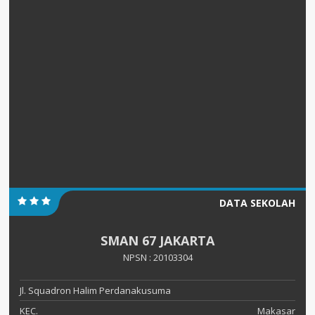
DATA SEKOLAH
SMAN 67 JAKARTA
NPSN : 20103304
Jl. Squadron Halim Perdanakusuma
KEC.
Makasar