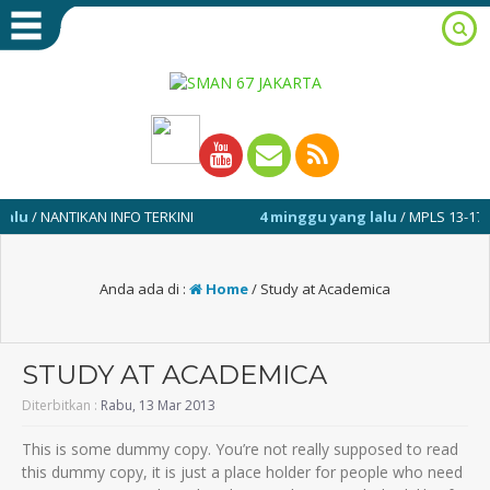
 NANTIKAN INFO TERKINI
4 minggu yang lalu
/ MPLS 13-17 JULI 20
Anda ada di :
Home
/
Study at Academica
STUDY AT ACADEMICA
Diterbitkan :
Rabu, 13 Mar 2013
This is some dummy copy. You’re not really supposed to read
this dummy copy, it is just a place holder for people who need