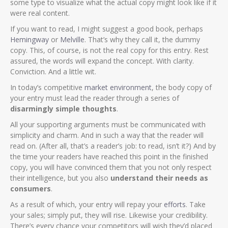
some type to visualize what the actual copy might look like if it
were real content.
If you want to read, I might suggest a good book, perhaps
Hemingway
or
Melville
. That’s why they call it, the dummy
copy. This, of course, is not the real copy for this entry. Rest
assured, the words will expand the concept. With clarity.
Conviction. And a little wit.
In today’s competitive
market environment
, the body copy of
your entry must lead the reader through a series of
disarmingly simple thoughts
.
All your supporting arguments must be communicated with
simplicity and charm. And in such a way that the reader will
read on. (After all, that’s a reader’s job: to read, isn’t it?) And by
the time your readers have reached this point in the finished
copy, you will have convinced them that you not only respect
their intelligence, but you also
understand their needs as
consumers
.
As a result of which, your entry will repay your
efforts
. Take
your sales; simply put, they will rise. Likewise your credibility.
There’s every chance your competitors will wish they’d placed